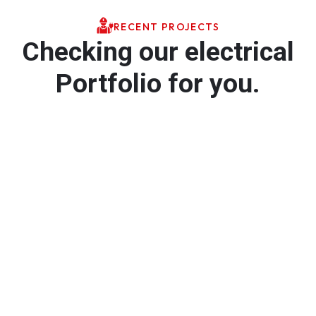
RECENT PROJECTS
Checking our electrical
Portfolio for you.