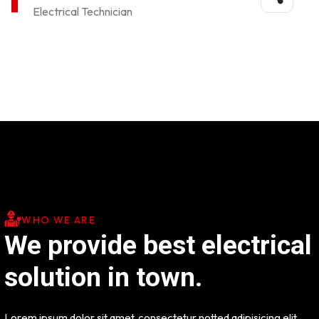
Electrical Technician
WHO WE ARE
We provide best electrical
solution in town.
Lorem ipsum dolor sit amet, consectetur notted adipisicing elit