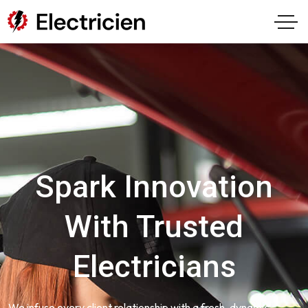
Spark Innovation
With Trusted
Electricians
We infuse every client relationship with a fresh, dynamic