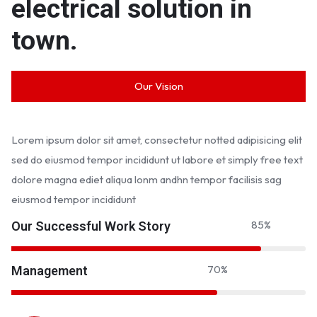
electrical solution in
town.
Our Vision
Lorem ipsum dolor sit amet, consectetur notted adipisicing elit
sed do eiusmod tempor incididunt ut labore et simply free text
dolore magna ediet aliqua lonm andhn tempor facilisis sag
eiusmod tempor incididunt
85
%
Our Successful Work Story
70
%
Management