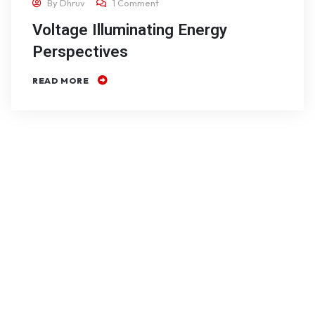
By
Dhruv
1 Comment
Voltage Illuminating Energy
Perspectives
READ MORE
Free
consultation
on your very