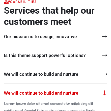
CAPABILITIES
Services that help our
customers meet
Our mission is to design, innovative
Is this theme support powerful options?
We will continue to build and nurture
We will continue to build and nurture
Lorem ipsum dolor sit amet consectetur adipiscing elit
cubilia eget, feugiat felis sociis ad augue senectus ligula.