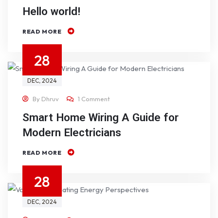
Hello world!
READ MORE
28
DEC
, 2024
By
Dhruv
1 Comment
Smart Home Wiring A Guide for
Modern Electricians
READ MORE
28
DEC
, 2024