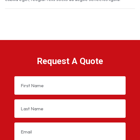
Request A Quote