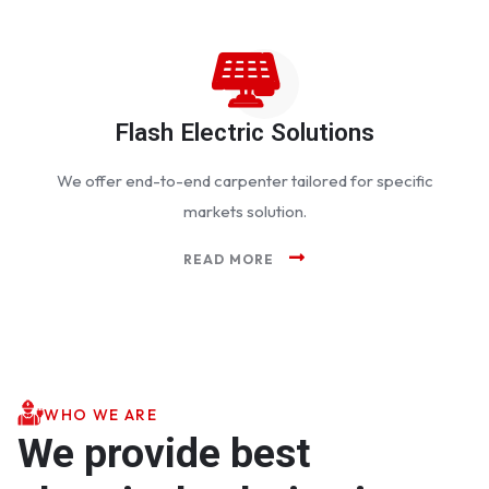
Flash Electric Solutions
We offer end-to-end carpenter tailored for specific
markets solution.
READ MORE
WHO WE ARE
We provide best