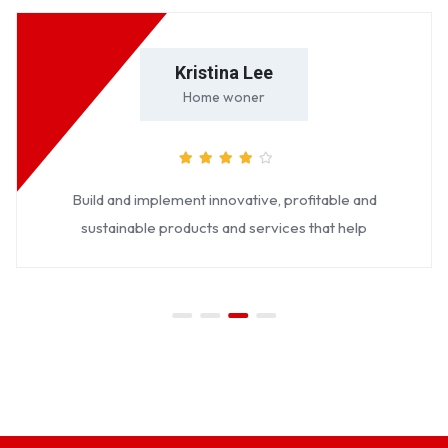
Kristina Lee
Home woner
Build and implement innovative, profitable and
sustainable products and services that help