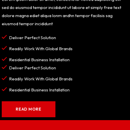
sed do eiusmod tempor incididunt ut labore et simply free text
dolore magna ediet aliqua lonm andhn tempor facilisis sag
eiusmod tempor incididunt
Deliver Perfect Solution
Readily Work With Global Brands
Residential Business Installation
Deliver Perfect Solution
Readily Work With Global Brands
Residential Business Installation
READ MORE