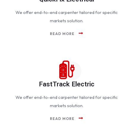
We offer end-to-end carpenter tailored for specific
markets solution.
READ MORE
FastTrack Electric
We offer end-to-end carpenter tailored for specific
markets solution.
READ MORE