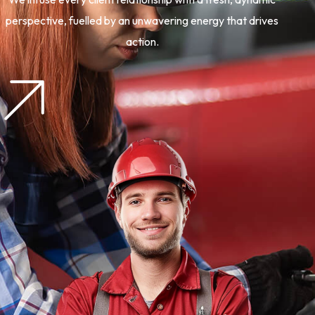
perspective, fuelled by an unwavering energy that drives
action.