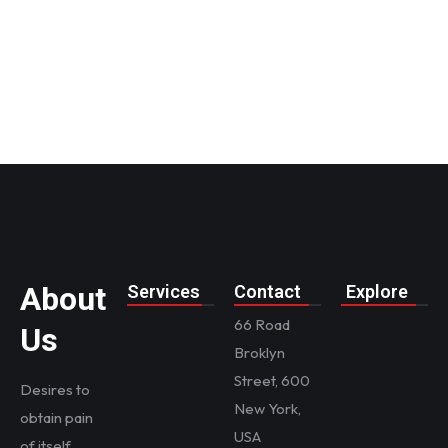
first
insurance
About
Services
Contact
Explore
66 Road
Us
Broklyn
Street, 600
Desires to
New York,
obtain pain
USA
of itself,