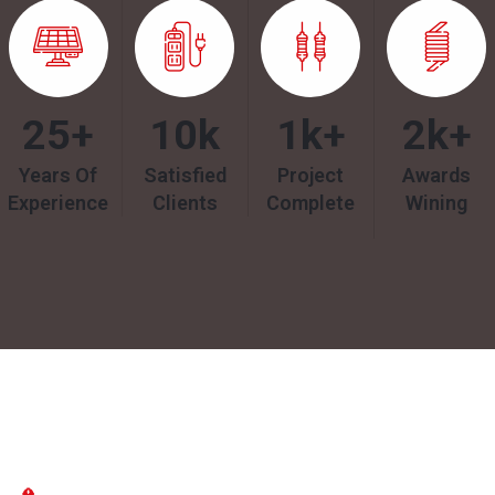
25
+
10
k
1k
+
2k
+
Years Of
Satisfied
Project
Awards
Experience
Clients
Complete
Wining