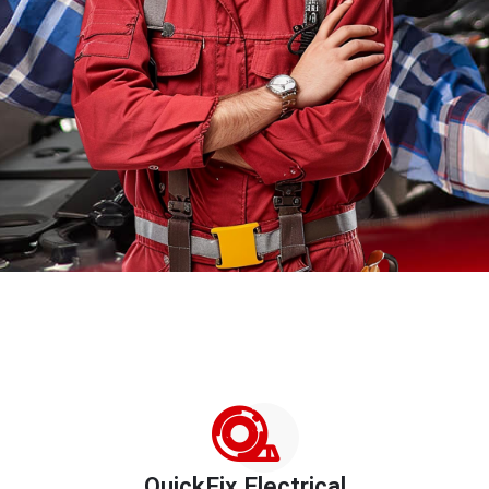
QuickFix Electrical