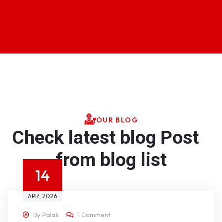
OUR BLOG
Check latest blog Post
from blog list
14
APR
, 2026
By
Palak
1 Comment