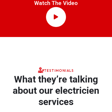
Watch The Video
TESTIMONIALS
What they’re talking
about our electricien
services