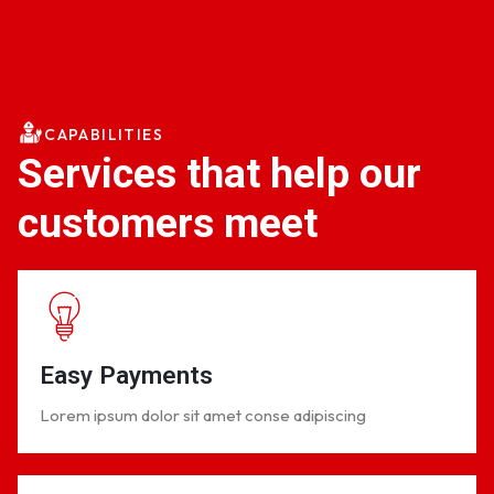
CAPABILITIES
Services that help our
customers meet
Easy Payments
Lorem ipsum dolor sit amet conse adipiscing