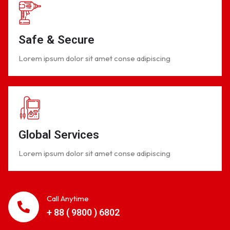
Safe & Secure
Lorem ipsum dolor sit amet conse adipiscing
Global Services
Lorem ipsum dolor sit amet conse adipiscing
Call Anytime
+ 88 ( 9800 ) 6802