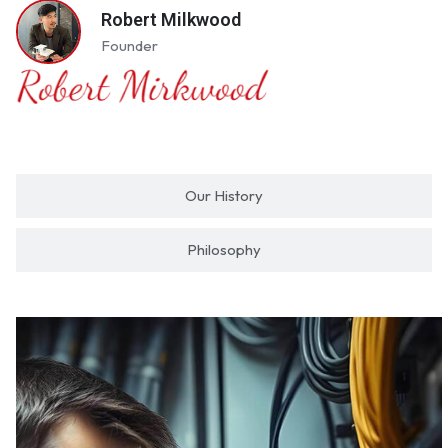
Robert Milkwood
Founder
Our History
Philosophy