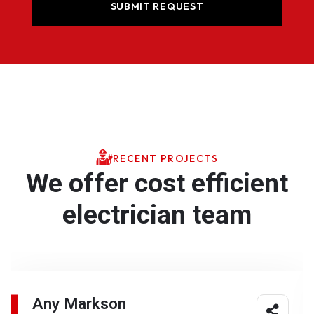
RECENT PROJECTS
We offer cost efficient
electrician team
Any Markson